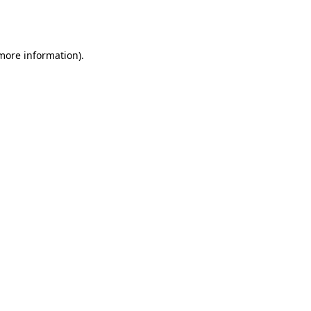
 more information).