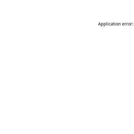
Application error: