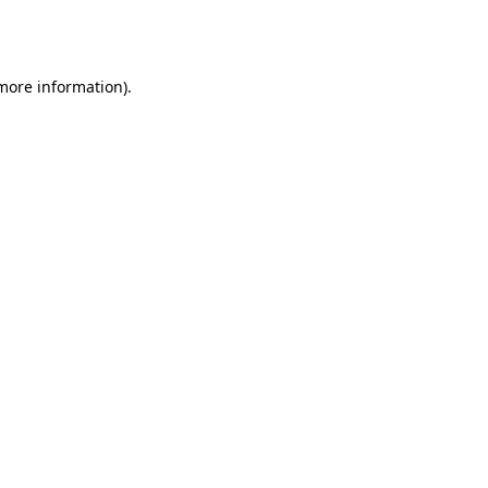
 more information).