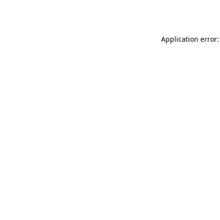
Application error: