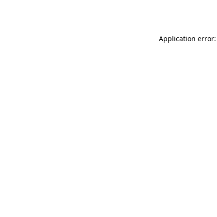
Application error: