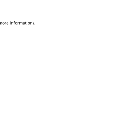
 more information).