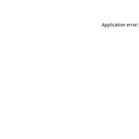
Application error: