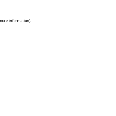
 more information).