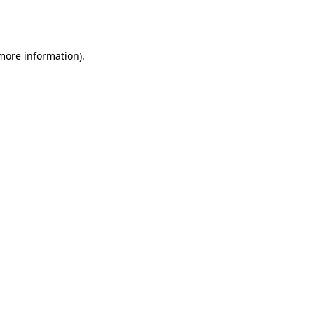
 more information).