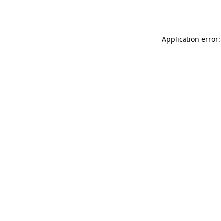
Application error: