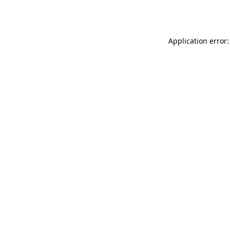
Application error: