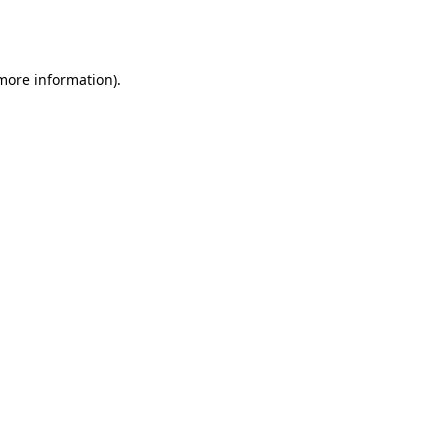
 more information).