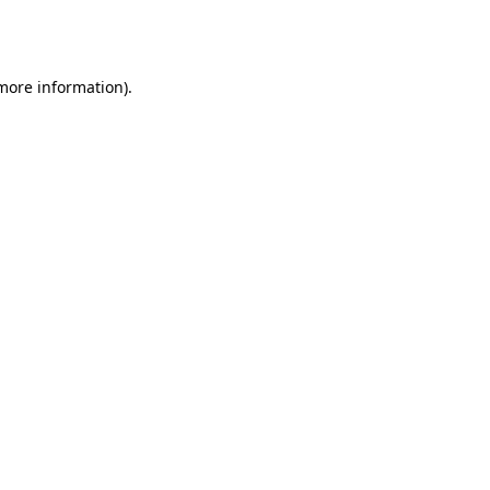
 more information).