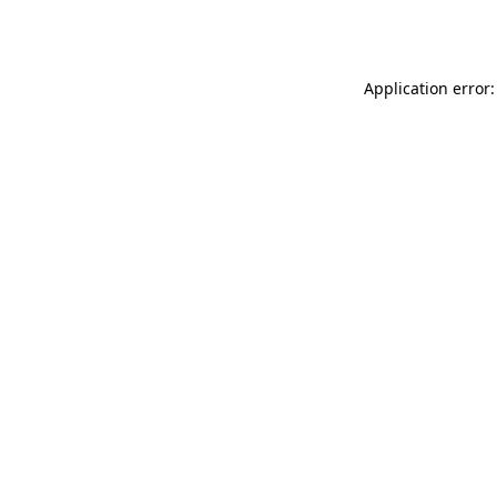
Application error: