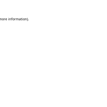
 more information).