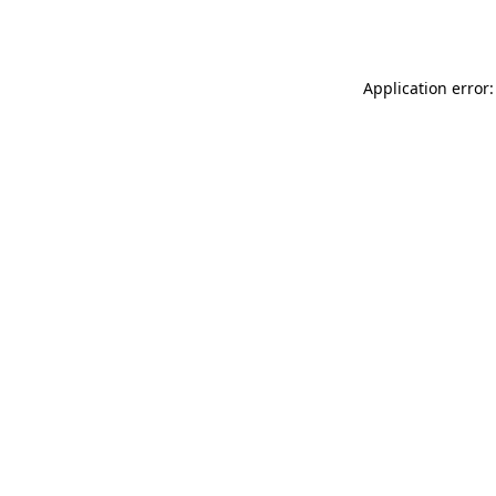
Application error: