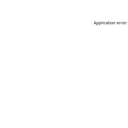
Application error: