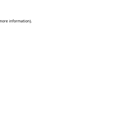
 more information).