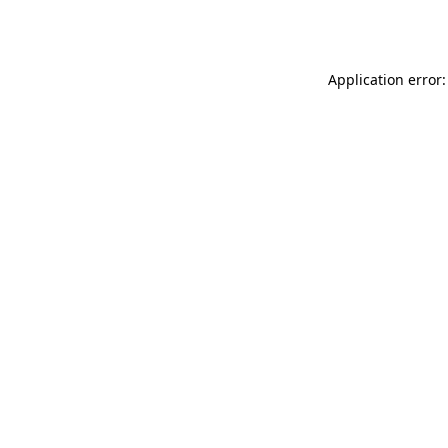
Application error: