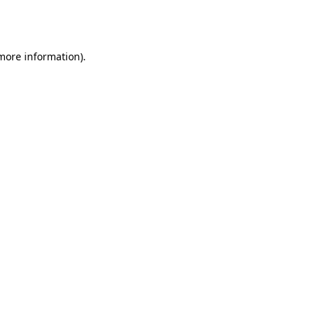
 more information).