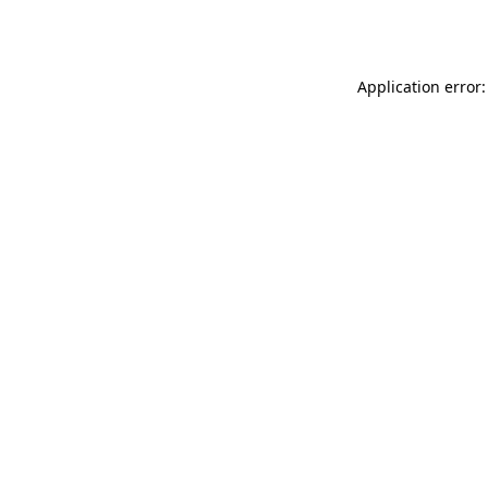
Application error: