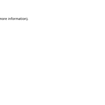
 more information).