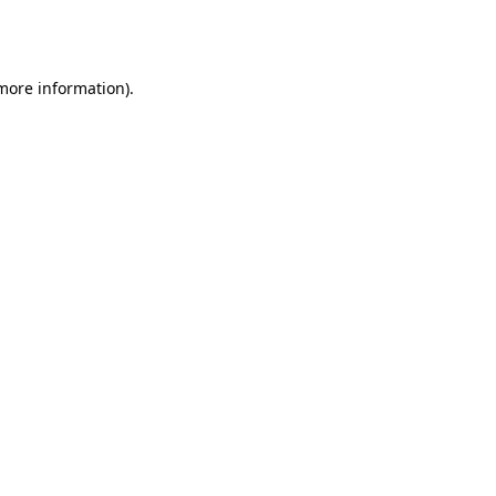
 more information).