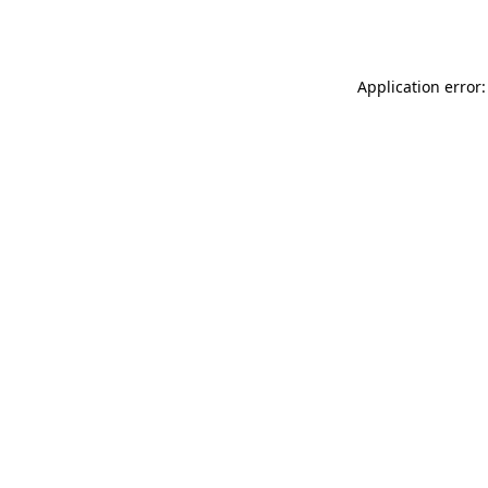
Application error: