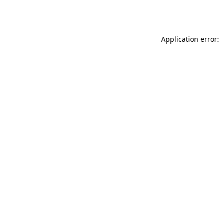
Application error: