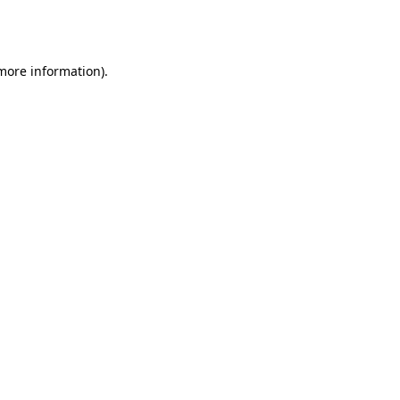
 more information).