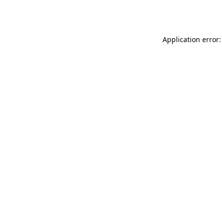
Application error: