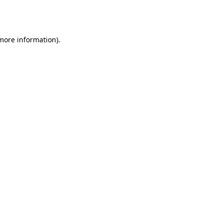
 more information).