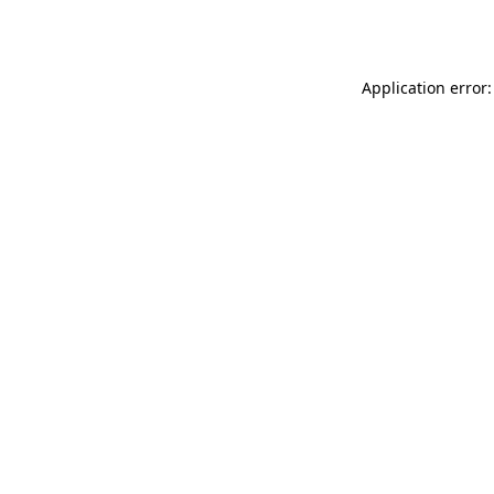
Application error: