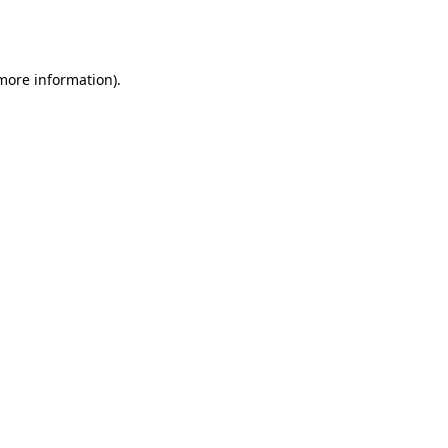
 more information).