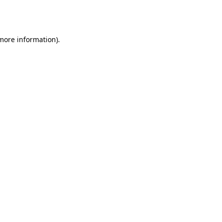
 more information).