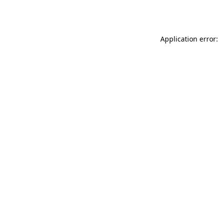
Application error: