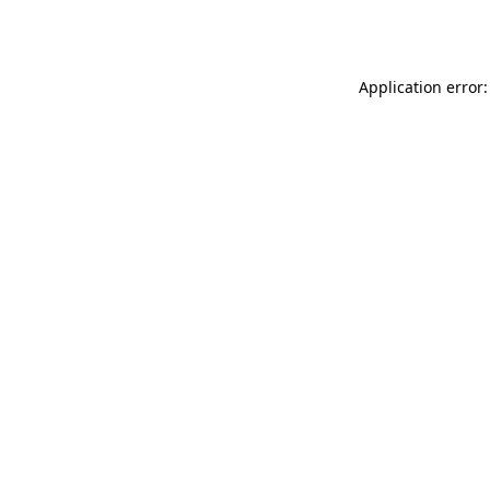
Application error: