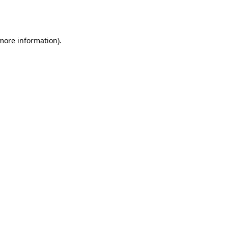
 more information).