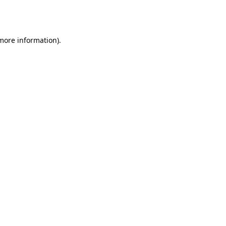
 more information).