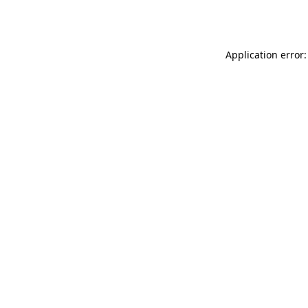
Application error: