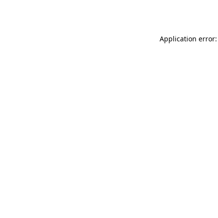
Application error: