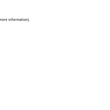
 more information).