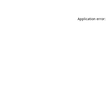
Application error: