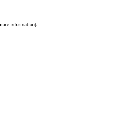
 more information).