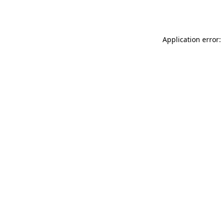
Application error: