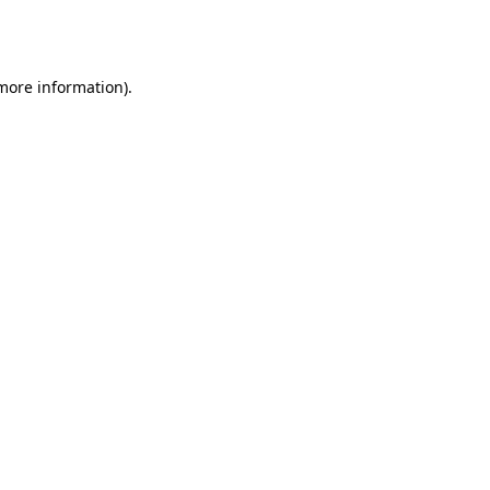
 more information).