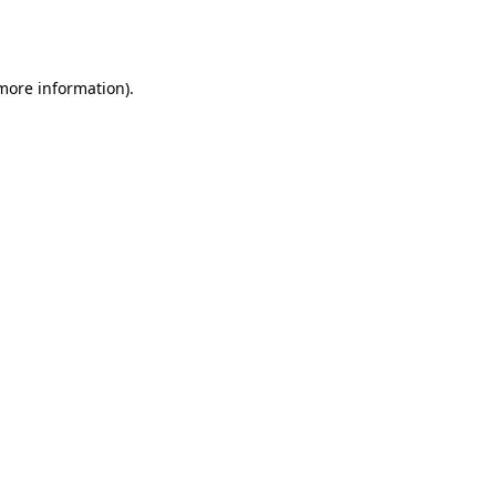
 more information).