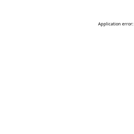
Application error: