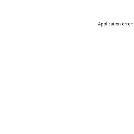
Application error: