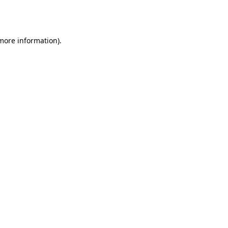
 more information).