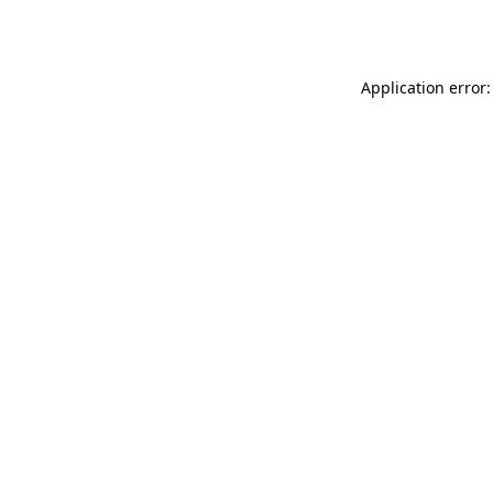
Application error: