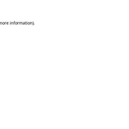
 more information).