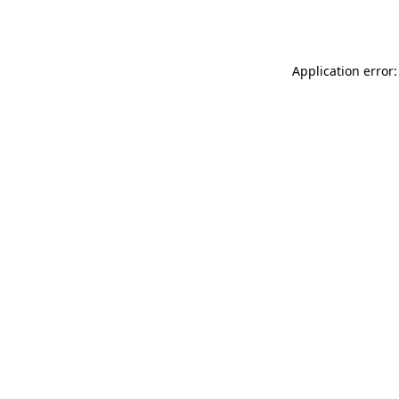
Application error: