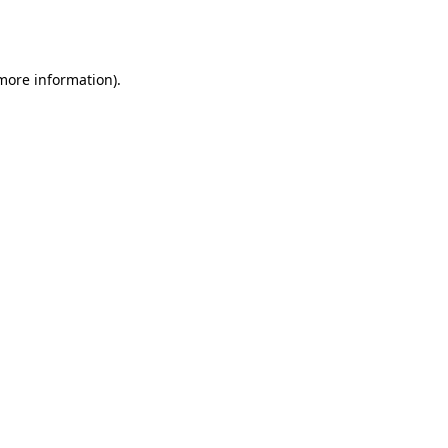
 more information).