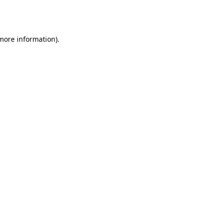
 more information).