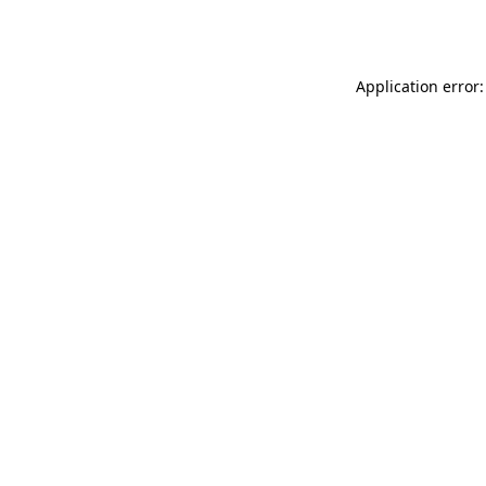
Application error: