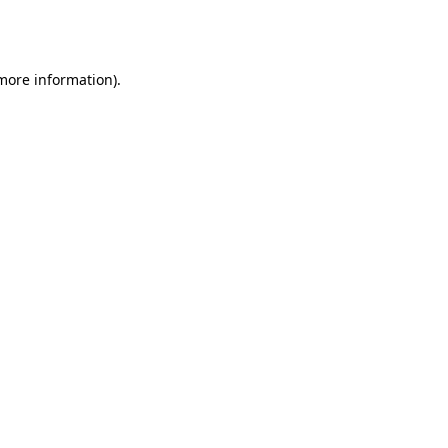
 more information).