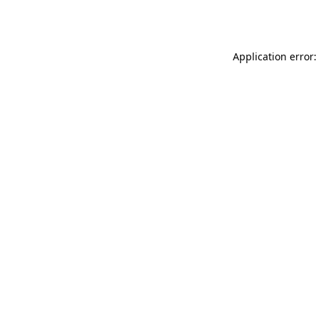
Application error: