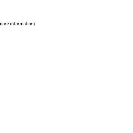
 more information).