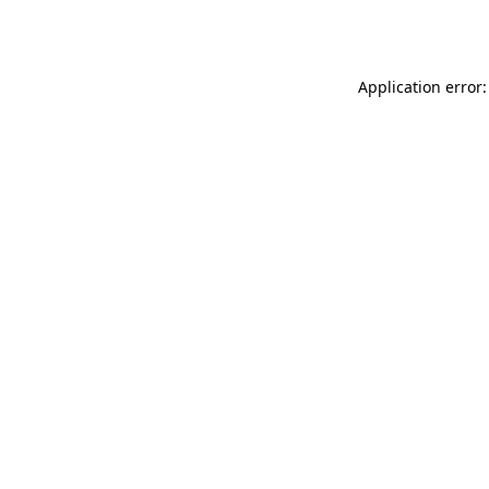
Application error: