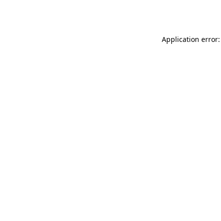
Application error: