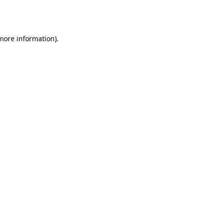
 more information).