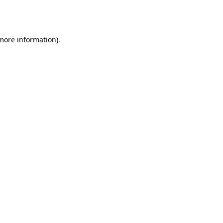
 more information).