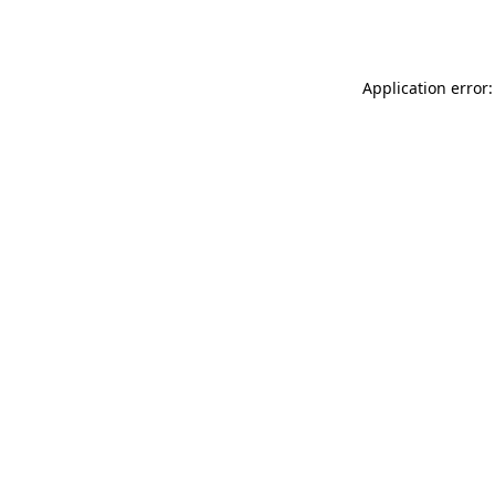
Application error: