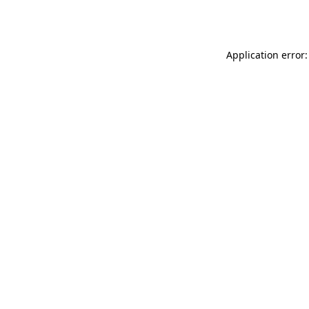
Application error: