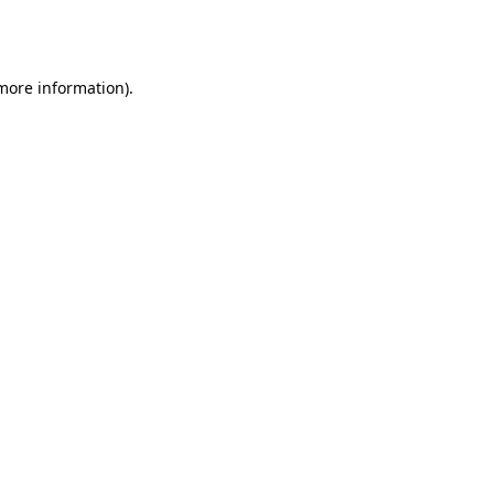
 more information).