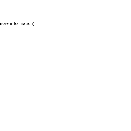
 more information).