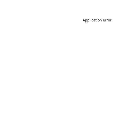
Application error: