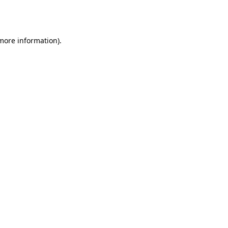
 more information).