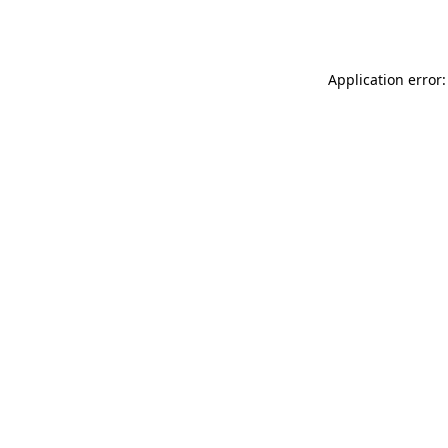
Application error: