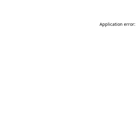
Application error: