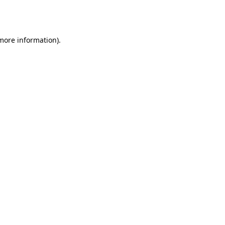
 more information).