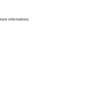
 more information).