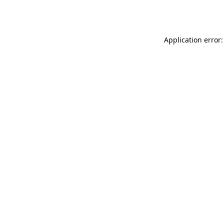
Application error: