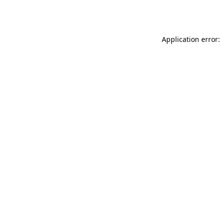
Application error: