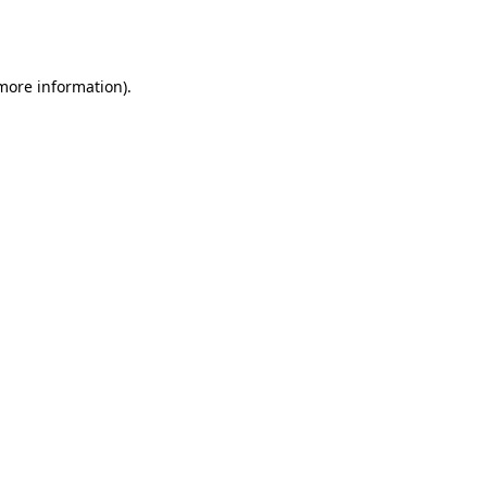
 more information).