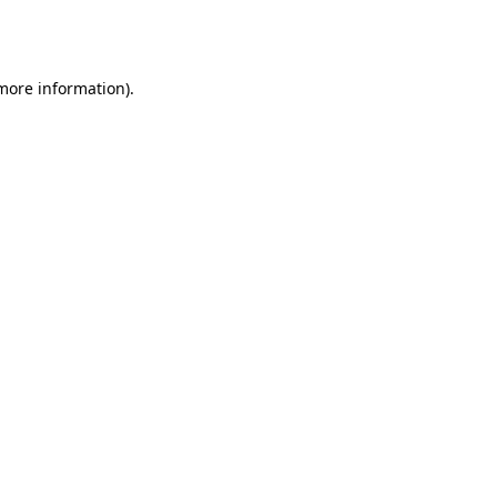
 more information).