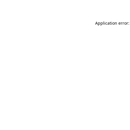
Application error: