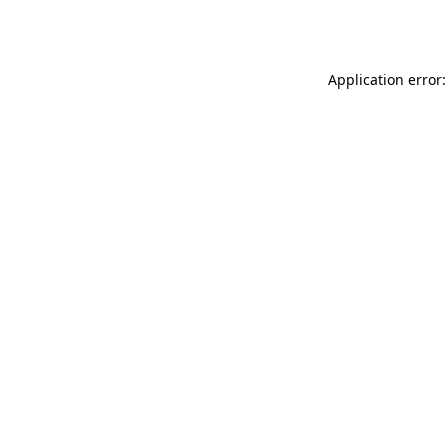
Application error: