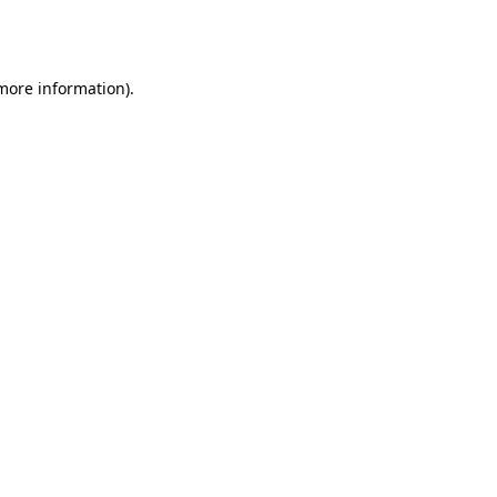
 more information).