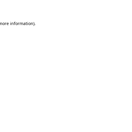
 more information).