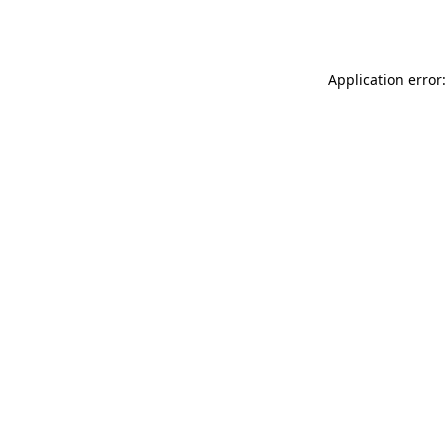
Application error: