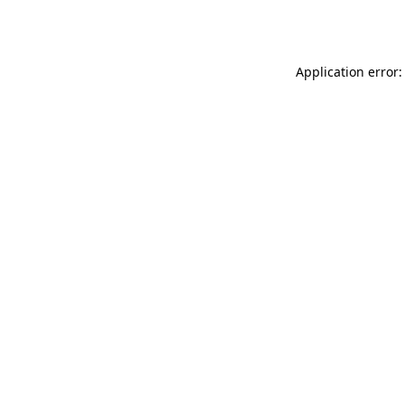
Application error: