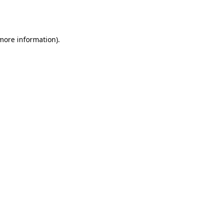
 more information).