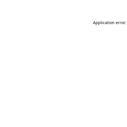
Application error: