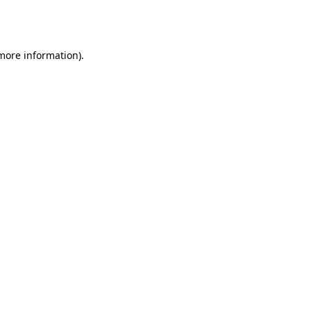
 more information).