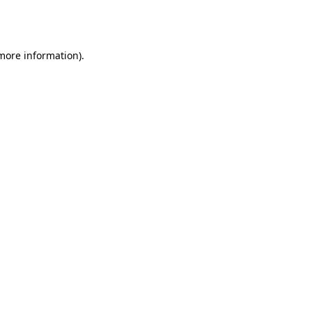
 more information).