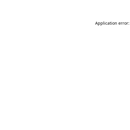
Application error: