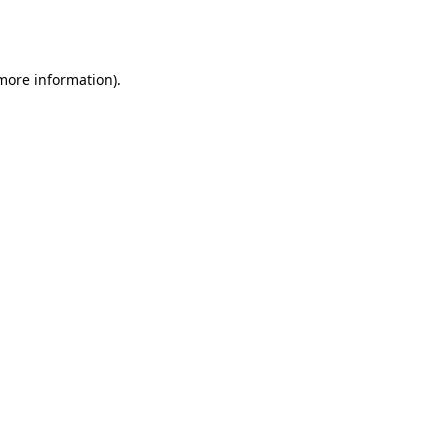
 more information).