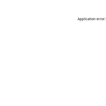
Application error: