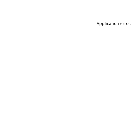
Application error: