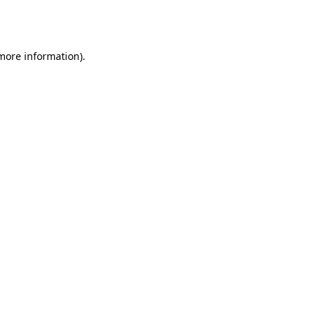
 more information).