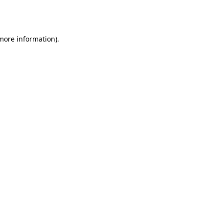
 more information).