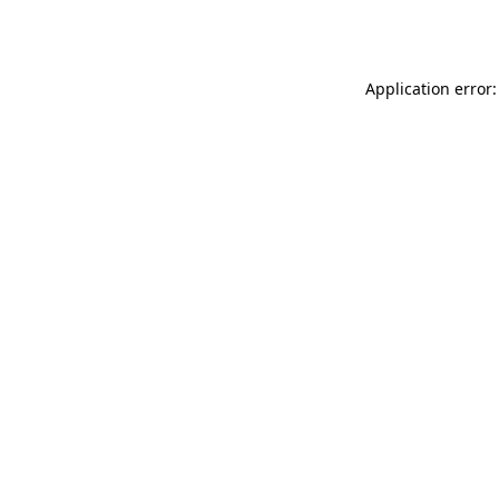
Application error: