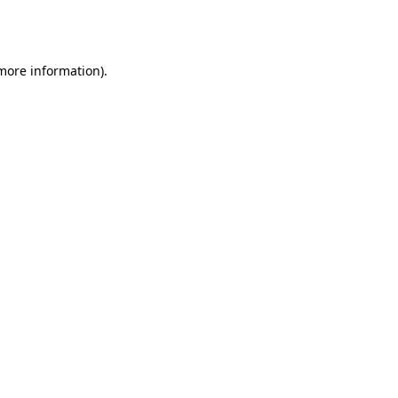
 more information).