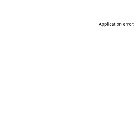
Application error: