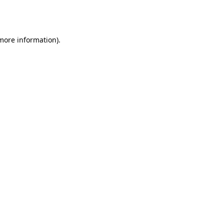
 more information).