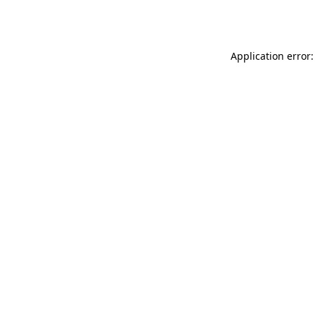
Application error: