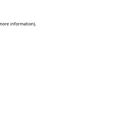
 more information).