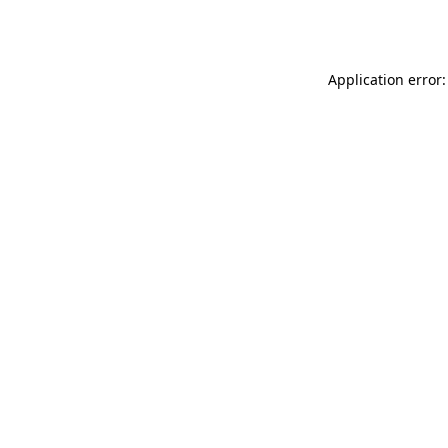
Application error: