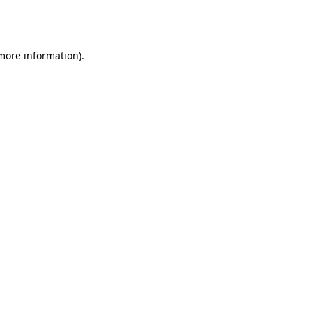
 more information).