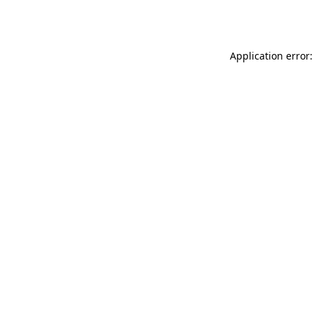
Application error: