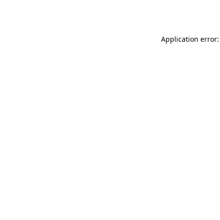
Application error: