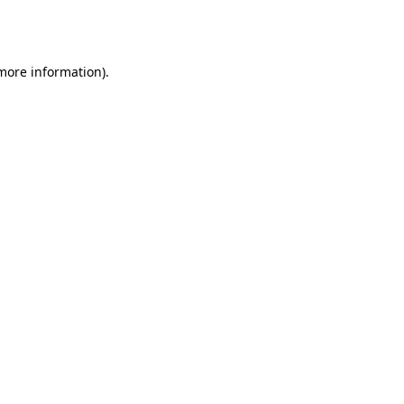
 more information).